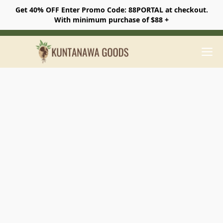
Get 40% OFF Enter Promo Code: 88PORTAL at checkout.
With minimum purchase of $88 +