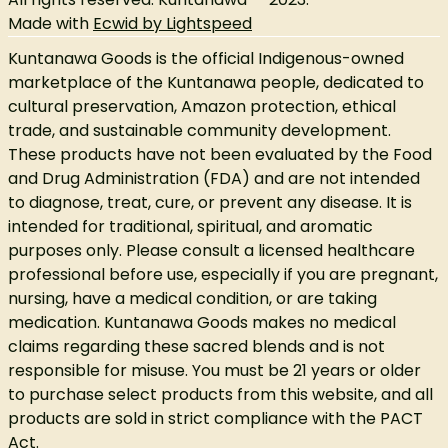
Made with
Ecwid by Lightspeed
Kuntanawa Goods is the official Indigenous-owned
marketplace of the Kuntanawa people, dedicated to
cultural preservation, Amazon protection, ethical
trade, and sustainable community development.
These products have not been evaluated by the Food
and Drug Administration (FDA) and are not intended
to diagnose, treat, cure, or prevent any disease. It is
intended for traditional, spiritual, and aromatic
purposes only. Please consult a licensed healthcare
professional before use, especially if you are pregnant,
nursing, have a medical condition, or are taking
medication. Kuntanawa Goods makes no medical
claims regarding these sacred blends and is not
responsible for misuse. You must be 21 years or older
to purchase select products from this website, and all
products are sold in strict compliance with the PACT
Act.