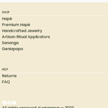
SHOP
Hapé
Premium Hapé
Handcrafted Jewelry
Artisan Ritual Applicators
Sananga
Geniapapo
HELP
Returns
FAQ
All rights reserved. Kuntanawa — 2023.