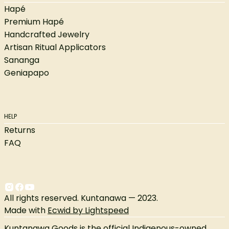
Hapé
Premium Hapé
Handcrafted Jewelry
Artisan Ritual Applicators
Sananga
Geniapapo
HELP
Returns
FAQ
All rights reserved. Kuntanawa — 2023.
Made with
Ecwid by Lightspeed
Kuntanawa Goods is the official Indigenous-owned