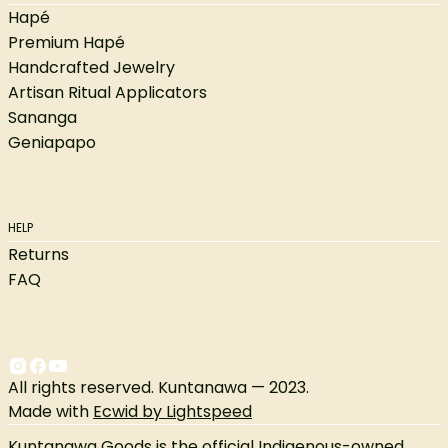
Hapé
Premium Hapé
Handcrafted Jewelry
Artisan Ritual Applicators
Sananga
Geniapapo
HELP
Returns
FAQ
All rights reserved. Kuntanawa — 2023.
Made with
Ecwid by Lightspeed
Kuntanawa Goods is the official Indigenous-owned