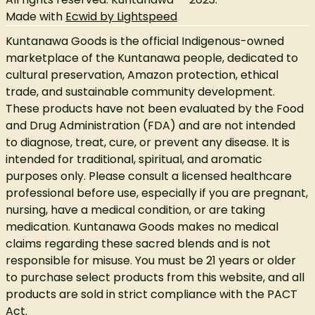
Made with
Ecwid by Lightspeed
Kuntanawa Goods is the official Indigenous-owned
marketplace of the Kuntanawa people, dedicated to
cultural preservation, Amazon protection, ethical
trade, and sustainable community development.
These products have not been evaluated by the Food
and Drug Administration (FDA) and are not intended
to diagnose, treat, cure, or prevent any disease. It is
intended for traditional, spiritual, and aromatic
purposes only. Please consult a licensed healthcare
professional before use, especially if you are pregnant,
nursing, have a medical condition, or are taking
medication. Kuntanawa Goods makes no medical
claims regarding these sacred blends and is not
responsible for misuse. You must be 21 years or older
to purchase select products from this website, and all
products are sold in strict compliance with the PACT
Act.