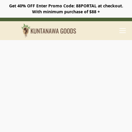
Get 40% OFF Enter Promo Code: 88PORTAL at checkout.
With minimum purchase of $88 +