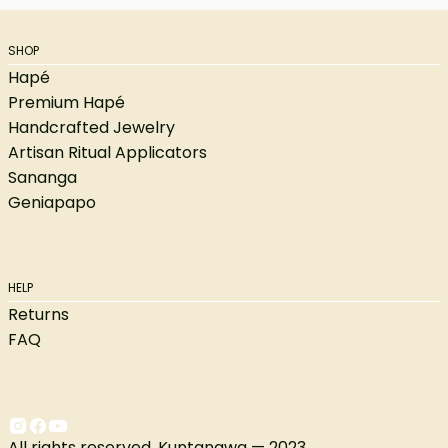
SHOP
Hapé
Premium Hapé
Handcrafted Jewelry
Artisan Ritual Applicators
Sananga
Geniapapo
HELP
Returns
FAQ
All rights reserved. Kuntanawa — 2023.