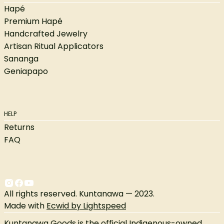
Hapé
Premium Hapé
Handcrafted Jewelry
Artisan Ritual Applicators
Sananga
Geniapapo
HELP
Returns
FAQ
All rights reserved. Kuntanawa — 2023.
Made with
Ecwid by Lightspeed
Kuntanawa Goods is the official Indigenous-owned