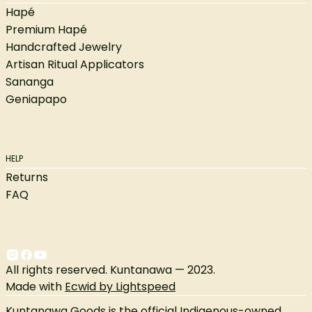
Hapé
Premium Hapé
Handcrafted Jewelry
Artisan Ritual Applicators
Sananga
Geniapapo
HELP
Returns
FAQ
All rights reserved. Kuntanawa — 2023.
Made with
Ecwid by Lightspeed
Kuntanawa Goods is the official Indigenous-owned