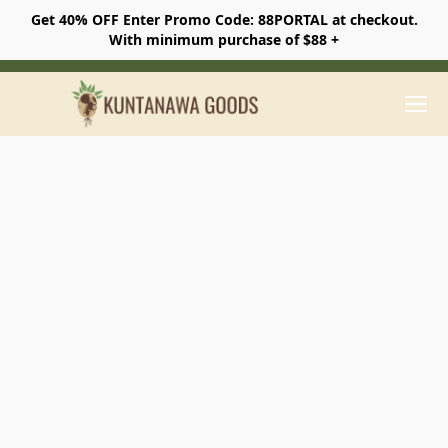
Get 40% OFF Enter Promo Code: 88PORTAL at checkout.
With minimum purchase of $88 +