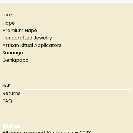
SHOP
Hapé
Premium Hapé
Handcrafted Jewelry
Artisan Ritual Applicators
Sananga
Geniapapo
HELP
Returns
FAQ
All rights reserved. Kuntanawa — 2023.