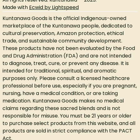
Made with
Ecwid by Lightspeed
Kuntanawa Goods is the official Indigenous-owned
marketplace of the Kuntanawa people, dedicated to
cultural preservation, Amazon protection, ethical
trade, and sustainable community development.
These products have not been evaluated by the Food
and Drug Administration (FDA) and are not intended
to diagnose, treat, cure, or prevent any disease. It is
intended for traditional, spiritual, and aromatic
purposes only. Please consult a licensed healthcare
professional before use, especially if you are pregnant,
nursing, have a medical condition, or are taking
medication. Kuntanawa Goods makes no medical
claims regarding these sacred blends and is not
responsible for misuse. You must be 21 years or older
to purchase select products from this website, and all
products are sold in strict compliance with the PACT
Act.