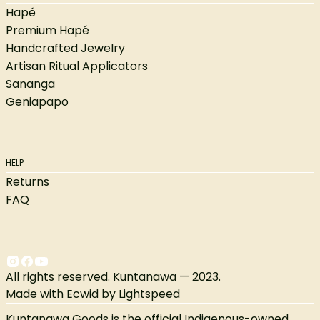
Hapé
Premium Hapé
Handcrafted Jewelry
Artisan Ritual Applicators
Sananga
Geniapapo
HELP
Returns
FAQ
All rights reserved. Kuntanawa — 2023.
Made with
Ecwid by Lightspeed
Kuntanawa Goods is the official Indigenous-owned