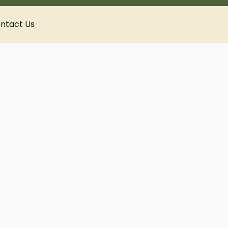
ntact Us