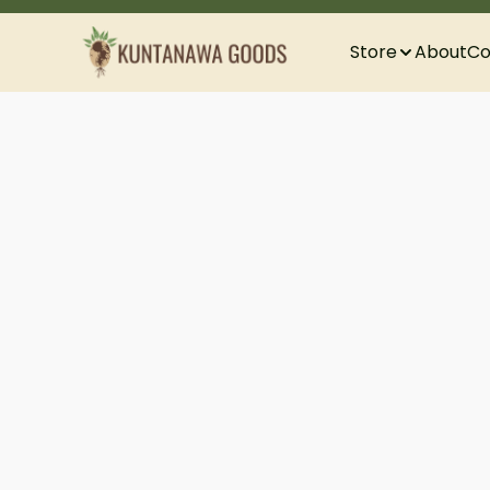
Store
About
Co