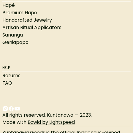
Hapé
Premium Hapé
Handcrafted Jewelry
Artisan Ritual Applicators
Sananga
Geniapapo
HELP
Returns
FAQ
All rights reserved. Kuntanawa — 2023.
Made with
Ecwid by Lightspeed
Kuntanawa Goods is the official Indigenous-owned