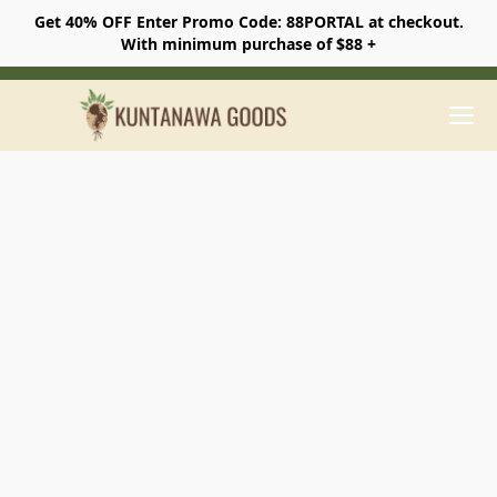
Get 40% OFF Enter Promo Code: 88PORTAL at checkout.
With minimum purchase of $88 +