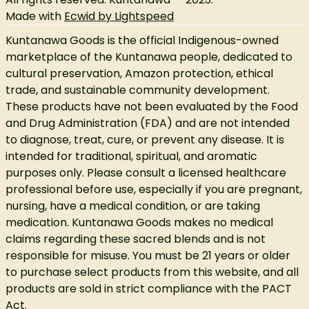
Made with
Ecwid by Lightspeed
Kuntanawa Goods is the official Indigenous-owned
marketplace of the Kuntanawa people, dedicated to
cultural preservation, Amazon protection, ethical
trade, and sustainable community development.
These products have not been evaluated by the Food
and Drug Administration (FDA) and are not intended
to diagnose, treat, cure, or prevent any disease. It is
intended for traditional, spiritual, and aromatic
purposes only. Please consult a licensed healthcare
professional before use, especially if you are pregnant,
nursing, have a medical condition, or are taking
medication. Kuntanawa Goods makes no medical
claims regarding these sacred blends and is not
responsible for misuse. You must be 21 years or older
to purchase select products from this website, and all
products are sold in strict compliance with the PACT
Act.