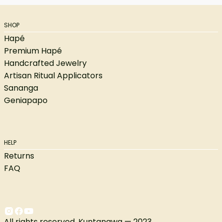
SHOP
Hapé
Premium Hapé
Handcrafted Jewelry
Artisan Ritual Applicators
Sananga
Geniapapo
HELP
Returns
FAQ
All rights reserved. Kuntanawa — 2023.