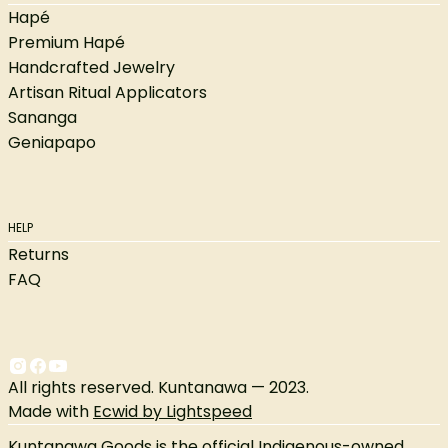
Hapé
Premium Hapé
Handcrafted Jewelry
Artisan Ritual Applicators
Sananga
Geniapapo
HELP
Returns
FAQ
All rights reserved. Kuntanawa — 2023.
Made with
Ecwid by Lightspeed
Kuntanawa Goods is the official Indigenous-owned