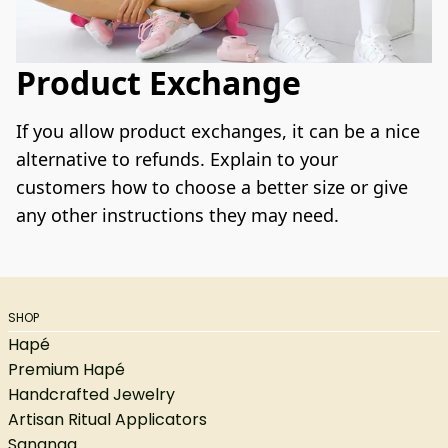
Product Exchange
If you allow product exchanges, it can be a nice 
alternative to refunds. Explain to your 
customers how to choose a better size or give 
any other instructions they may need.
SHOP
Hapé
Premium Hapé
Handcrafted Jewelry
Artisan Ritual Applicators
Sananga