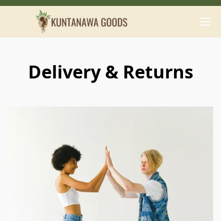
Delivery & Returns