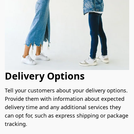
Delivery Options
Tell your customers about your delivery options. 
Provide them with information about expected 
delivery time and any additional services they 
can opt for, such as express shipping or package 
tracking.