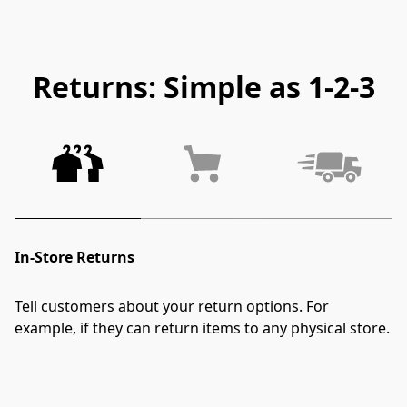
Returns: Simple as 1-2-3
In-Store Returns
Tell customers about your return options. For 
example, if they can return items to any physical store.