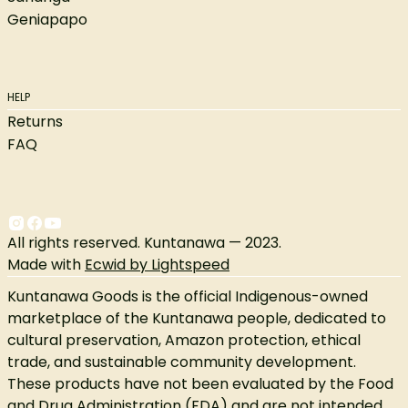
Geniapapo
HELP
Returns
FAQ
All rights reserved. Kuntanawa — 2023.
Made with
Ecwid by Lightspeed
Kuntanawa Goods is the official Indigenous-owned
marketplace of the Kuntanawa people, dedicated to
cultural preservation, Amazon protection, ethical
trade, and sustainable community development.
These products have not been evaluated by the Food
and Drug Administration (FDA) and are not intended